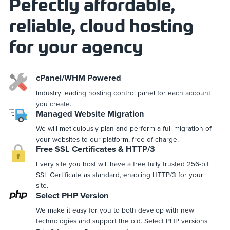
Pefectly affordable,
reliable, cloud hosting
for your agency
cPanel/WHM Powered
Industry leading hosting control panel for each account
you create.
Managed Website Migration
We will meticulously plan and perform a full migration of
your websites to our platform, free of charge.
Free SSL Certificates & HTTP/3
Every site you host will have a free fully trusted 256-bit
SSL Certificate as standard, enabling HTTP/3 for your
site.
Select PHP Version
We make it easy for you to both develop with new
technologies and support the old. Select PHP versions