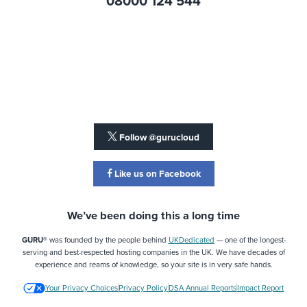
08000 124 544
Follow @gurucloud
Like us on Facebook
We’ve been doing this a long time
GURU®
was founded by the people behind
UKDedicated
— one of the longest-
serving and best-respected hosting companies in the UK. We have decades of
experience and reams of knowledge, so your site is in very safe hands.
Your Privacy Choices
Privacy Policy
DSA Annual Reports
Impact Report