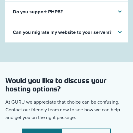
Do you support PHP8?
Can you migrate my website to your servers?
Would you like to discuss your
hosting options?
At GURU we appreciate that choice can be confusing.
Contact our friendly team now to see how we can help
and get you on the right package.