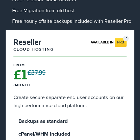
Free Migration from old host
Free hourly offsite backups included with Reseller Pro
Reseller
AVAILABLE IN
PRO
CLOUD HOSTING
FROM
£1
£27.99
/MONTH
Create secure separate end-user accounts on our
high performance cloud platform.
Backups as standard
cPanel/WHM Included