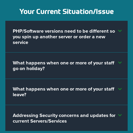
Your Current Situation/Issue
PHP/Software versions need to be different so
you spin up another server or order a new
service
What happens when one or more of your staff
go on holiday?
What happens when one or more of your staff
leave?
Addressing Security concerns and updates for
current Servers/Services