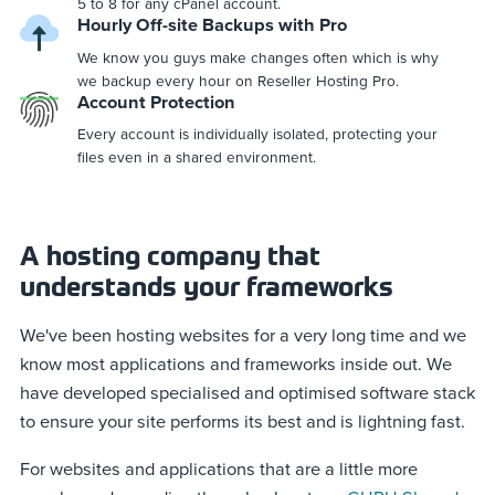
5 to 8 for any cPanel account.
Hourly Off-site Backups with Pro
We know you guys make changes often which is why
we backup every hour on Reseller Hosting Pro.
Account Protection
Every account is individually isolated, protecting your
files even in a shared environment.
A hosting company that
understands your frameworks
We've been hosting websites for a very long time and we
know most applications and frameworks inside out. We
have developed specialised and optimised software stack
to ensure your site performs its best and is lightning fast.
For websites and applications that are a little more