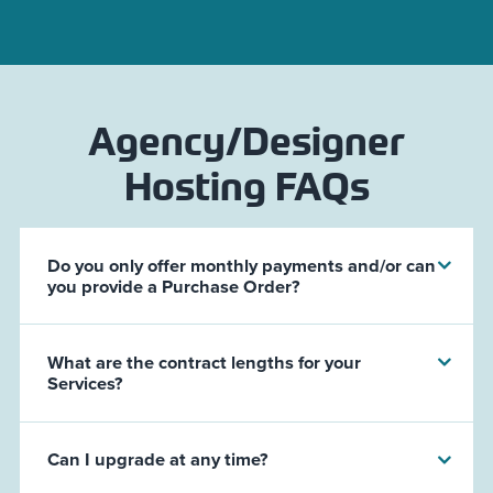
Agency/Designer
Hosting FAQs
Do you only offer monthly payments and/or can
you provide a Purchase Order?
What are the contract lengths for your
Services?
Can I upgrade at any time?