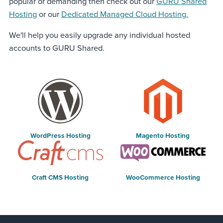
popular or demanding then check out our
GURU Shared
Hosting
or our
Dedicated Managed Cloud Hosting.
We'll help you easily upgrade any individual hosted
accounts to GURU Shared.
WordPress Hosting
Magento Hosting
Craft CMS Hosting
WooCommerce Hosting