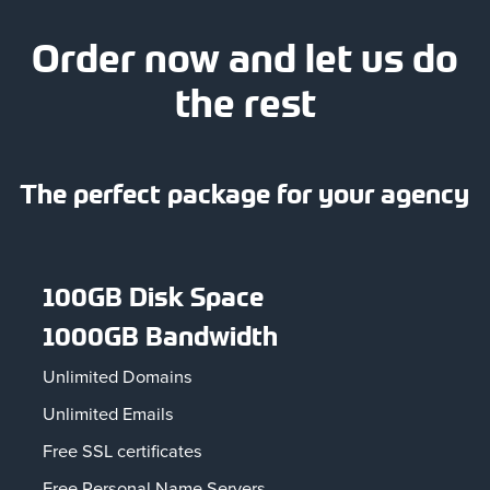
Order now and let us do
the rest
The perfect package for your agency
100GB Disk Space
1000GB Bandwidth
Unlimited Domains
Unlimited Emails
Free SSL certificates
Free Personal Name Servers