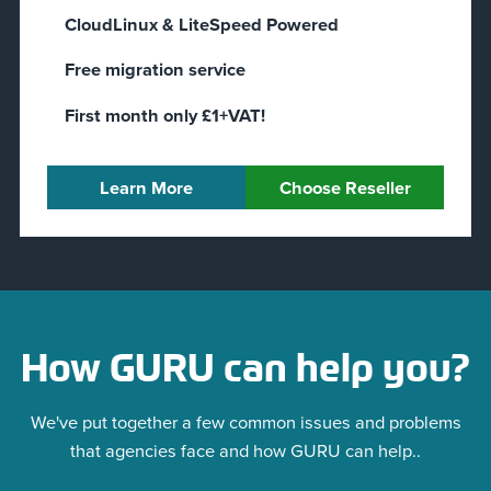
CloudLinux & LiteSpeed Powered
Free migration service
First month only £1+VAT!
Learn More
Choose Reseller
How GURU can help you?
We've put together a few common issues and problems
that agencies face and how GURU can help..