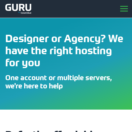
Designer or Agency? We
have the right hosting
for you
One account or multiple servers,
we're here to help