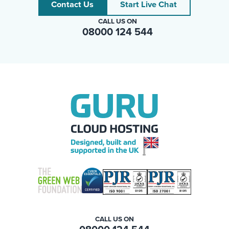
Contact Us
Start Live Chat
CALL US ON
08000 124 544
CALL US ON