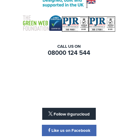
CALL US ON
08000 124 544
Follow @gurucloud
Like us on Facebook