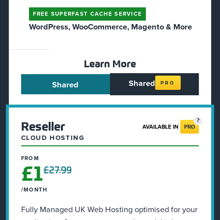
FREE SUPERFAST CACHE SERVICE
WordPress, WooCommerce, Magento & More
Learn More
Shared
Shared
PRO
Reseller
AVAILABLE IN
PRO
CLOUD HOSTING
FROM
£1
£27.99
/MONTH
Fully Managed UK Web Hosting optimised for your