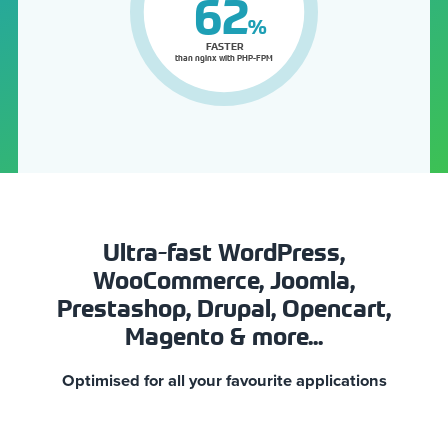
76
%
FASTER
than nginx with PHP-FPM
Ultra-fast WordPress,
WooCommerce, Joomla,
Prestashop, Drupal, Opencart,
Magento & more...
Optimised for all your favourite applications