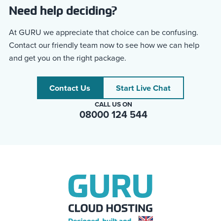
Need help deciding?
At GURU we appreciate that choice can be confusing.
Contact our friendly team now to see how we can help
and get you on the right package.
Contact Us
Start Live Chat
CALL US ON
08000 124 544