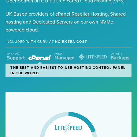
OpenSearch on GURU
Dedicated Cloud Hosting (VPS)!
UK Based providers of
cPanel Reseller Hosting
,
Shared
hosting
and
Dedicated Servers
on our own NVMe
powered cloud.
INCLUDED WITH GURU AT
NO EXTRA COST
OUR EXPERT TEAM ARE READY TO HELP 24X7 VIA EMAIL,
THE BEST AND EASIEST-TO-USE HOSTING CONTROL PANEL
WE TAKE CARE OF YOUR HOSTING, LEAVING YOU TO
THE WORLD'S FASTEST HOSTING WEBSERVER, AS
WE BACKUP YOUR FILES AND DATABASES AUTOMATICALLY
LIVE CHAT OR TELEPHONE
IN THE WORLD
FOCUS ON THE CONTENT
STANDARD ON ALL PLANS
TO A SECURE REMOTE DATACENTRE