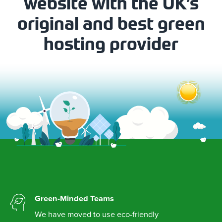
website with the UK’s
original and best green
hosting provider
Green-Minded Teams
We have moved to use eco-friendly