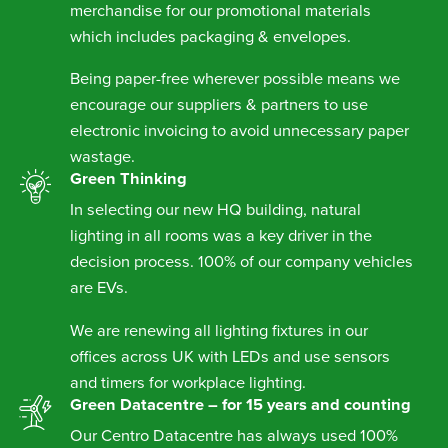
merchandise for our promotional materials
which includes packaging & envelopes.
Being paper-free wherever possible means we
encourage our suppliers & partners to use
electronic invoicing to avoid unnecessary paper
wastage.
Green Thinking
In selecting our new HQ building, natural
lighting in all rooms was a key driver in the
decision process. 100% of our company vehicles
are EVs.
We are renewing all lighting fixtures in our
offices across UK with LEDs and use sensors
and timers for workplace lighting.
Green Datacentre – for 15 years and counting
Our Centro Datacentre has always used 100%