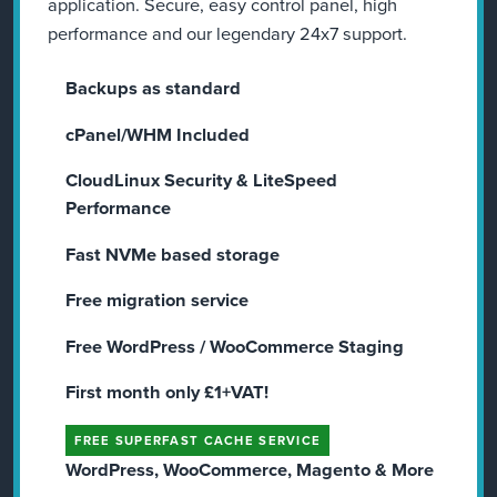
application. Secure, easy control panel, high
performance and our legendary 24x7 support.
Backups as standard
cPanel/WHM Included
CloudLinux Security & LiteSpeed
Performance
Fast NVMe based storage
Free migration service
Free WordPress / WooCommerce Staging​
First month only £1+VAT!
FREE SUPERFAST CACHE SERVICE
WordPress, WooCommerce, Magento & More