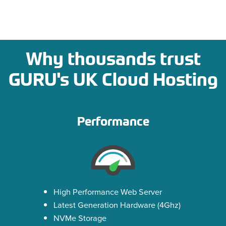
Why thousands trust
GURU's UK Cloud Hosting
Performance
High Performance Web Server
Latest Generation Hardware (4Ghz)
NVMe Storage