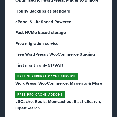
Optimised for WordPress, Magento & more
Hourly Backups as standard
cPanel & LiteSpeed Powered
Fast NVMe based storage
Free migration service
Free WordPress / WooCommerce Staging​
First month only £1+VAT!
FREE SUPERFAST CACHE SERVICE
WordPress, WooCommerce, Magento & More
FREE PRO CACHE ADDONS
LSCache, Redis, Memcached, ElasticSearch,
OpenSearch