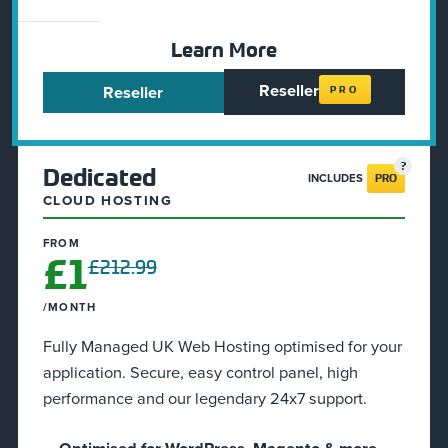
Learn More
Reseller
Reseller
PRO
Dedicated
INCLUDES
PRO
CLOUD HOSTING
FROM
£1
£212.99
/MONTH
Fully Managed UK Web Hosting optimised for your
application. Secure, easy control panel, high
performance and our legendary 24x7 support.