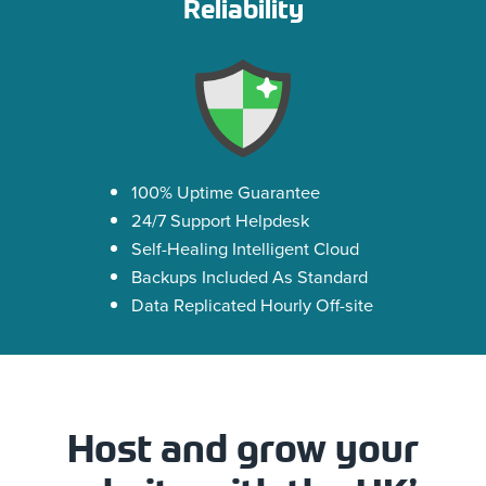
Reliability
100% Uptime Guarantee
24/7 Support Helpdesk
Self-Healing Intelligent Cloud
Backups Included As Standard
Data Replicated Hourly Off-site
Host and grow your