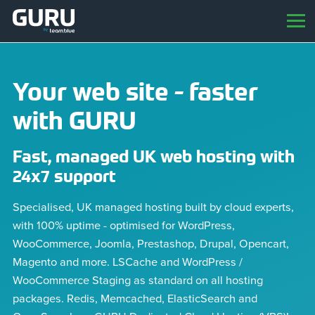
Your web site - faster
with GURU
Fast, managed UK web hosting with
24x7 support
Specialised, UK managed hosting built by cloud experts,
with 100% uptime - optimised for WordPress,
WooCommerce, Joomla, Prestashop, Drupal, Opencart,
Magento and more. LSCache and WordPress /
WooCommerce Staging as standard on all hosting
packages. Redis, Memcached, ElasticSearch and