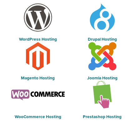
WordPress Hosting
Drupal Hosting
Magento Hosting
Joomla Hosting
WooCommerce Hosting
Prestashop Hosting