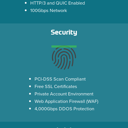
HTTP/3 and QUIC Enabled
100Gbps Network
Security
PCI-DSS Scan Compliant
Free SSL Certificates
Private Account Environment
Web Application Firewall (WAF)
4,000Gbps DDOS Protection