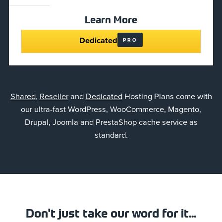
Learn More
Dedicated
PRO
Shared
,
Reseller
and
Dedicated
Hosting Plans come with
our ultra-fast WordPress, WooCommerce, Magento,
Drupal, Joomla and PrestaShop cache service as
standard.
Don't just take our word for it...