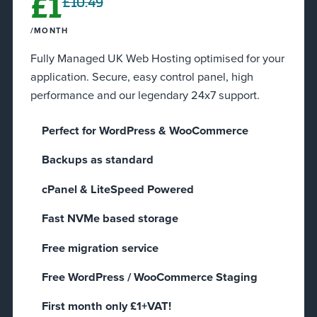
£1
£10.49
/MONTH
Fully Managed UK Web Hosting optimised for your
application. Secure, easy control panel, high
performance and our legendary 24x7 support.
Perfect for WordPress & WooCommerce
Backups as standard
cPanel & LiteSpeed Powered
Fast NVMe based storage
Free migration service
Free WordPress / WooCommerce Staging​
First month only £1+VAT!