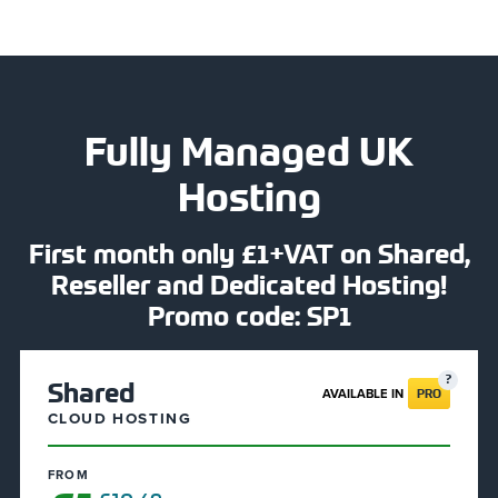
Fully Managed UK
Hosting
First month only £1+VAT on Shared,
Reseller and Dedicated Hosting!
Promo code: SP1
Shared
AVAILABLE IN
PRO
CLOUD HOSTING
FROM