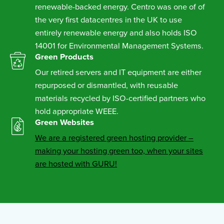
renewable-backed energy. Centro was one of of
the very first datacentres in the UK to use
entirely renewable energy and also holds ISO
14001 for Environmental Management Systems.
Green Products
Our retired servers and IT equipment are either
repurposed or dismantled, with reusable
materials recycled by ISO-certified partners who
hold appropriate WEEE.
Green Websites
We are a registered green hosting provider –
making your hosting green too, when your sites
are hosted with GURU!